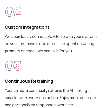
02
Custom Integrations
We seamlessly connect VoxGenie with your systems,
so you don’t have to. No more time spent on writing
prompts or code—we handle it for you.
03
Continuous Retraining
Your call data continually retrains the AI, making it
smarter with every interaction. Enjoy more accurate
and personalized responses over time.