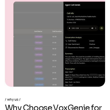
why us
W
h
y
C
h
o
o
s
e
V
o
x
G
e
n
i
e
f
o
r