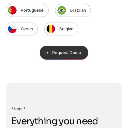
Portuguese
Brazilian
Czech
Belgian
Request Demo
faqs
E
v
e
r
y
t
h
i
n
g
y
o
u
n
e
e
d