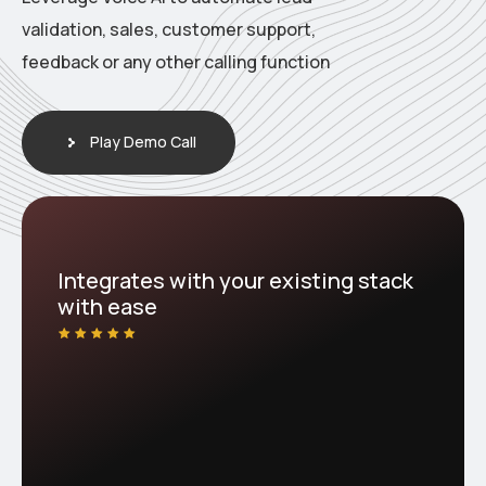
validation, sales, customer support,
feedback or any other calling function
Play Demo Call
Integrates with your existing stack
with ease