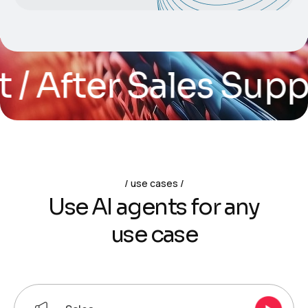
After Sales Support
use cases
U
s
e
A
I
a
g
e
n
t
s
f
o
r
a
n
y
u
s
e
c
a
s
e