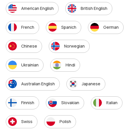
American English
British English
French
Spanich
German
Chinese
Norwegian
Ukrainian
Hindi
Australian English
Japanese
Finnish
Slovakian
Italian
Swiss
Polish