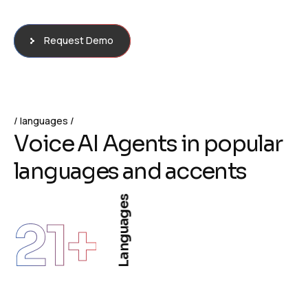
Request Demo
languages
V
o
i
c
e
A
I
A
g
e
n
t
s
i
n
p
o
p
u
l
a
r
l
a
n
g
u
a
g
e
s
a
n
d
a
c
c
e
n
t
s
Languages
21
+