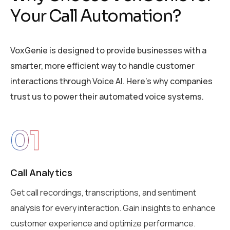
Y
o
u
r
C
a
l
l
A
u
t
o
m
a
t
i
o
n
?
VoxGenie is designed to provide businesses with a
smarter, more efficient way to handle customer
interactions through Voice AI. Here’s why companies
trust us to power their automated voice systems.
01
Call Analytics
Get call recordings, transcriptions, and sentiment
analysis for every interaction. Gain insights to enhance
customer experience and optimize performance.