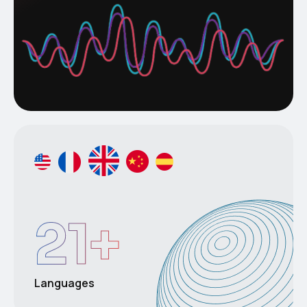
21
+
Languages