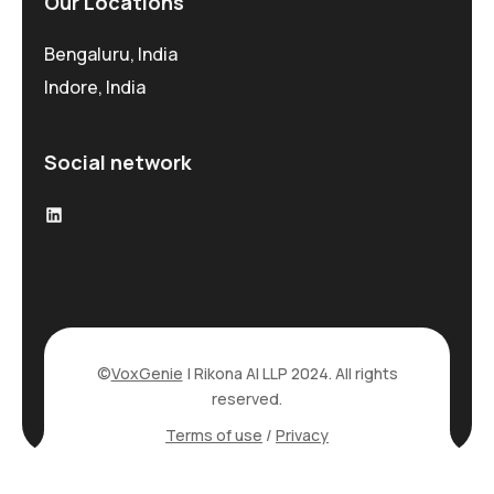
Our Locations
Bengaluru, India
Indore, India
Social network
©
VoxGenie
| Rikona AI LLP 2024. All rights
reserved.
Terms of use
/
Privacy