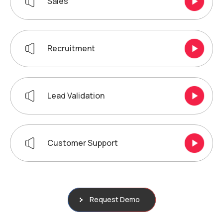
Sales
Recruitment
Lead Validation
Customer Support
Request Demo