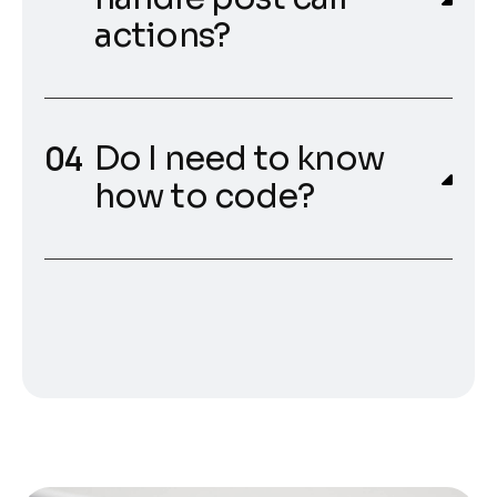
actions?
Do I need to know
how to code?