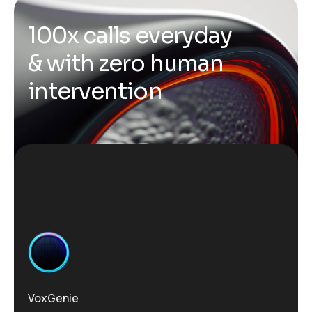
1
0
0
x
c
a
l
l
s
e
v
e
r
y
d
a
y
&
w
i
t
h
z
e
r
o
h
u
m
a
n
i
n
t
e
r
v
e
n
t
i
o
n
VoxGenie