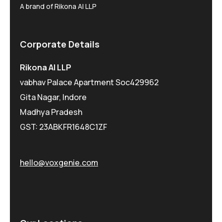
A brand of Rikona AI LLP
Corporate Details
Rikona AI LLP
vabhav Palace Apartment Soc429962
Gita Nagar, Indore
Madhya Pradesh
GST: 23ABKFR1648C1ZF
hello@voxgenie.com