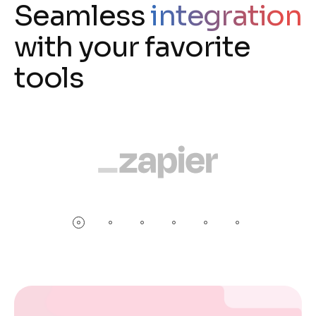
Seamless
integration
with your favorite
tools