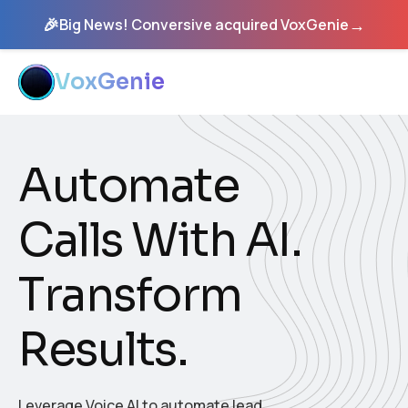
🎉
→
Big News! Conversive acquired VoxGenie
VoxGenie
A
u
t
o
m
a
t
e
C
a
l
l
s
W
i
t
h
A
I
.
T
r
a
n
s
f
o
r
m
R
e
s
u
l
t
s
.
Leverage Voice AI to automate lead