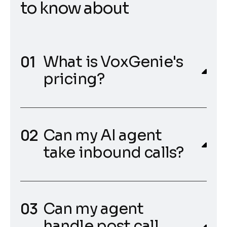
t
o
k
n
o
w
a
b
o
u
t
What is VoxGenie's
pricing?
Can my AI agent
take inbound calls?
Can my agent
handle post call